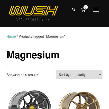
0
TOGGLE
Home
/ Products tagged “Magnesium”
Magnesium
Sorted
Showing all 5 results
by
popularity