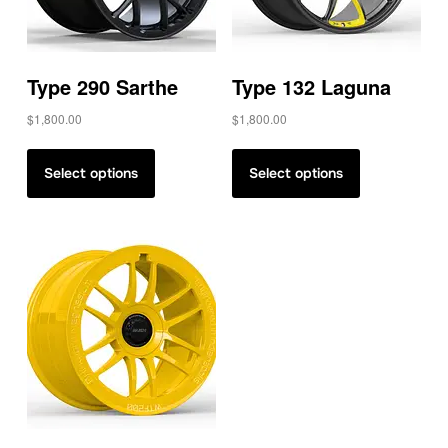
Type 290 Sarthe
Type 132 Laguna
$
1,800.00
$
1,800.00
Select options
Select options