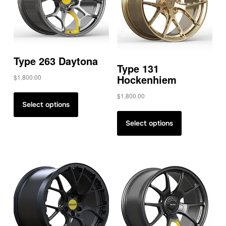
Type 263 Daytona
Type 131
Hockenhiem
$
1,800.00
$
1,800.00
Select options
Select options